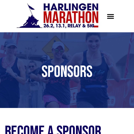
Sponsors
Become a Sponsor