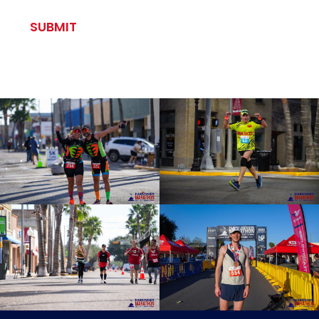
CAPTCHA