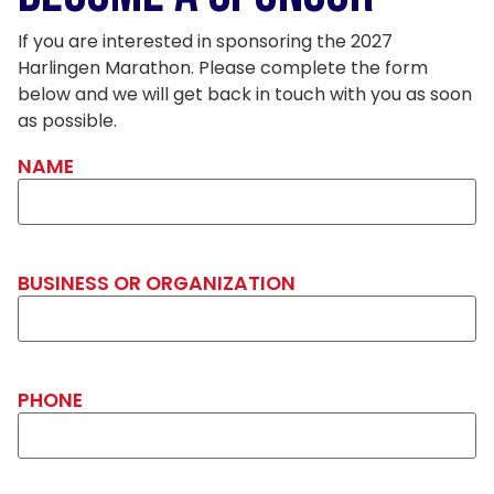
If you are interested in sponsoring the 2027
Harlingen Marathon. Please complete the form
below and we will get back in touch with you as soon
as possible.
NAME
BUSINESS OR ORGANIZATION
PHONE