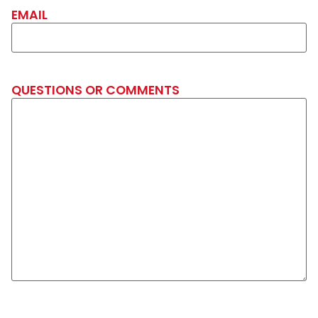
EMAIL
QUESTIONS OR COMMENTS